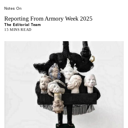
Notes On
Reporting From Armory Week 2025
The Editorial Team
15 MINS READ