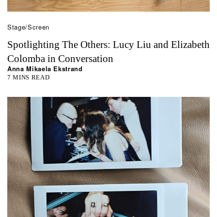
Stage/Screen
Spotlighting The Others: Lucy Liu and Elizabeth
Colomba in Conversation
Anna Mikaela Ekstrand
7 MINS READ