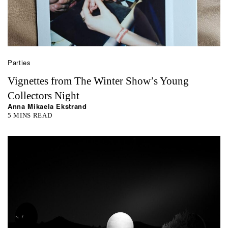
Parties
Vignettes from The Winter Show’s Young
Collectors Night
Anna Mikaela Ekstrand
5 MINS READ