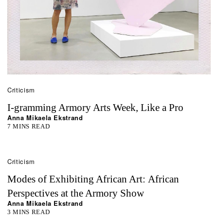
Criticism
I-gramming Armory Arts Week, Like a Pro
Anna Mikaela Ekstrand
7 MINS READ
Criticism
Modes of Exhibiting African Art: African
Perspectives at the Armory Show
Anna Mikaela Ekstrand
3 MINS READ