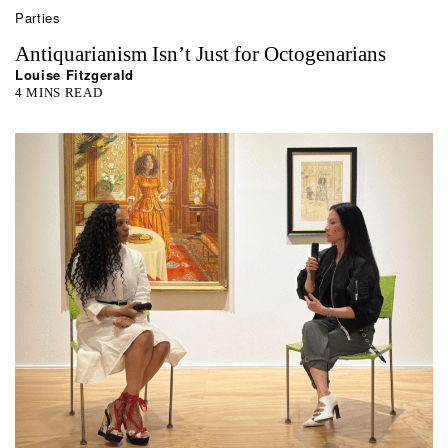
Parties
Antiquarianism Isn’t Just for Octogenarians
Louise Fitzgerald
4 MINS READ