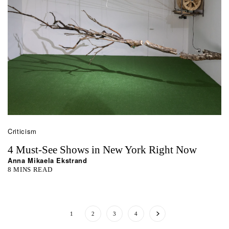
Criticism
4 Must-See Shows in New York Right Now
Anna Mikaela Ekstrand
8 MINS READ
1
2
3
4