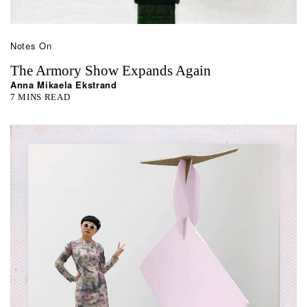
Notes On
The Armory Show Expands Again
Anna Mikaela Ekstrand
7 MINS READ