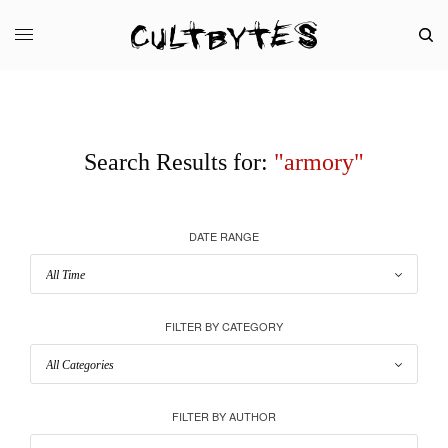
Search Results for:
"armory"
DATE RANGE
FILTER BY CATEGORY
FILTER BY AUTHOR