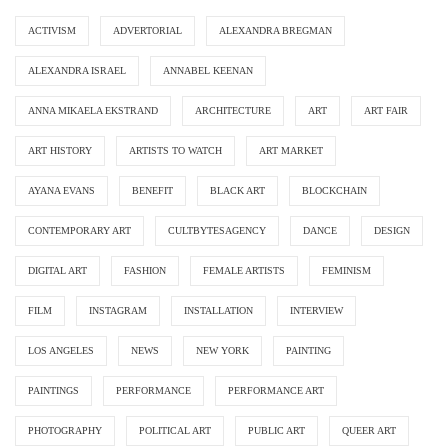
ACTIVISM
ADVERTORIAL
ALEXANDRA BREGMAN
ALEXANDRA ISRAEL
ANNABEL KEENAN
ANNA MIKAELA EKSTRAND
ARCHITECTURE
ART
ART FAIR
ART HISTORY
ARTISTS TO WATCH
ART MARKET
AYANA EVANS
BENEFIT
BLACK ART
BLOCKCHAIN
CONTEMPORARY ART
CULTBYTESAGENCY
DANCE
DESIGN
DIGITAL ART
FASHION
FEMALE ARTISTS
FEMINISM
FILM
INSTAGRAM
INSTALLATION
INTERVIEW
LOS ANGELES
NEWS
NEW YORK
PAINTING
PAINTINGS
PERFORMANCE
PERFORMANCE ART
PHOTOGRAPHY
POLITICAL ART
PUBLIC ART
QUEER ART