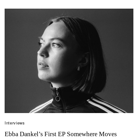
Interviews
Ebba Dankel’s First EP Somewhere Moves