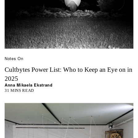
Notes On
Cultbytes Power List: Who to Keep an Eye on in
2025
Anna Mikaela Ekstrand
31 MINS READ