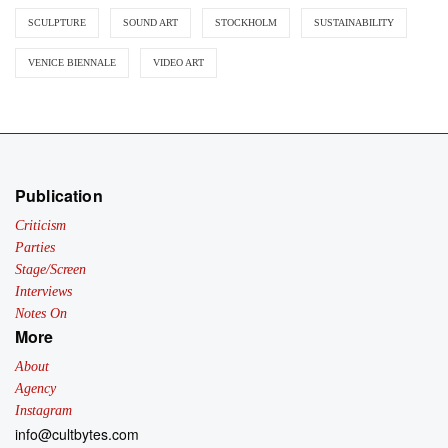
SCULPTURE
SOUND ART
STOCKHOLM
SUSTAINABILITY
VENICE BIENNALE
VIDEO ART
Publication
Criticism
Parties
Stage/Screen
Interviews
Notes On
More
About
Agency
Instagram
info@cultbytes.com