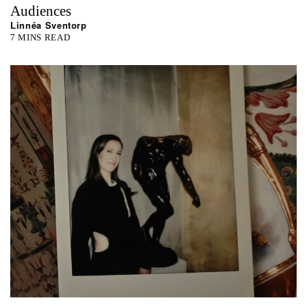
Audiences
Linnéa Sventorp
7 MINS READ